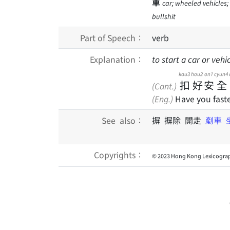
車
car; wheeled vehicles; v
bullshit
Part of Speech：
verb
Explanation：
to start a car or vehic
kau3
hou2
on1
cyun4
扣
好
安
全
(Cant.)
(Eng.)
Have you faste
See also：
摒 摒除 開走
剷車
Copyrights：
© 2023 Hong Kong Lexicograp