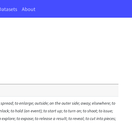
Datasets
About
 spread; to enlarge; outside; on the outer side; away; elsewhere; to
ock; to hold (an event); to start up; to turn on; to shoot; to issue;
o explore; to expose; to release a result; to reveal; to cut into pieces;