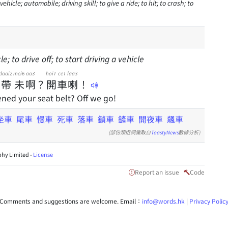
ehicle; automobile; driving skill; to give a ride; to hit; to crash; to
le; to drive off; to start driving a vehicle
daai2
mei6
aa3
hoi1
ce1
laa3
帶
未
啊
？
開
車
喇
！
ned your seat belt? Off we go!
坐車
尾車
慢車
死車
落車
鎖車
鏟車
開夜車
飆車
(部份類近詞彙取自
ToastyNews
數據分析)
hy Limited -
License
Report an issue
Code
Comments and suggestions are welcome. Email：
info@words.hk
|
Privacy Polic