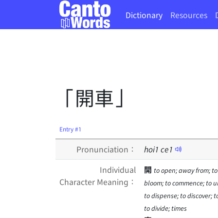
Dictionary
Resources
「開車」
Entry #1
Pronunciation：
hoi
1
ce
1
Individual
開
to open; away from; to
Character Meaning：
bloom; to commence; to unl
to dispense; to discover; t
to divide; times