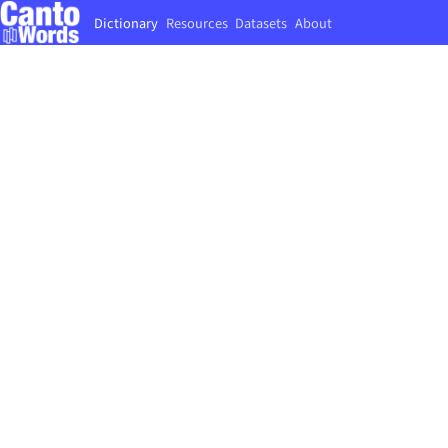
Dictionary
Resources
Datasets
About