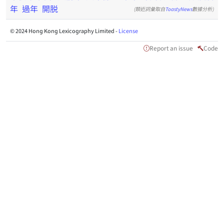
年
過年
開脱
(類近詞彙取自
ToastyNews
數據分析)
© 2024 Hong Kong Lexicography Limited -
License
Report an issue
Code