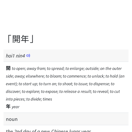
「開年」
hoi
1
nin
4
開
to open; away from; to spread; to enlarge; outside; on the outer
side; away; elsewhere; to bloom; to commence; to unlock; to hold (an
event); to start up; to turn on; to shoot; to issue; to dispense; to
discover; to explore; to expose; to release a result; to reveal; to cut
into pieces; to divide; times
年
year
noun
the 2nd day of a new Chinese lunar year