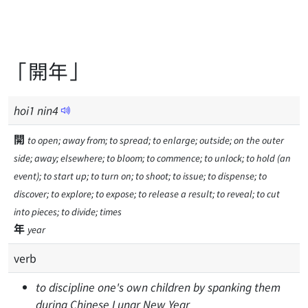
「開年」
hoi
1
nin
4
開
to open; away from; to spread; to enlarge; outside; on the outer
side; away; elsewhere; to bloom; to commence; to unlock; to hold (an
event); to start up; to turn on; to shoot; to issue; to dispense; to
discover; to explore; to expose; to release a result; to reveal; to cut
into pieces; to divide; times
年
year
verb
to discipline one's own children by spanking them
during Chinese Lunar New Year