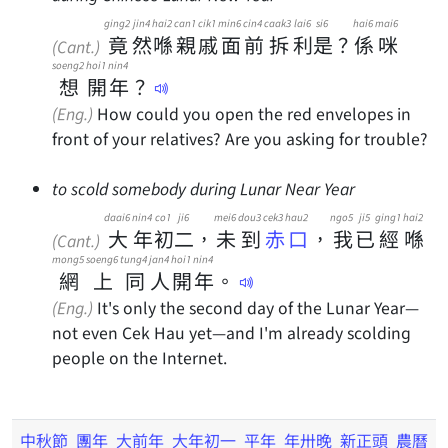
ging2
jin4
hai2
can1
cik1
min6
cin4
caak3
lai6
si6
hai6
mai6
竟
然
喺
親
戚
面
前
拆
利
是
？
係
咪
(Cant.)
soeng2
hoi1
nin4
想
開
年
？
(Eng.)
How could you open the red envelopes in
front of your relatives? Are you asking for trouble?
to scold somebody during Lunar Near Year
daai6
nin4
co1
ji6
mei6
dou3
cek3 hau2
ngo5
ji5
ging1
hai2
大
年
初
二
，
未
到
赤口
，
我
已
經
喺
(Cant.)
mong5
soeng6
tung4
jan4
hoi1
nin4
網
上
同
人
開
年
。
(Eng.)
It's only the second day of the Lunar Year—
not even Cek Hau yet—and I'm already scolding
people on the Internet.
中秋節
團年
大前年
大年初一
平年
年卅晚
新正頭
農曆