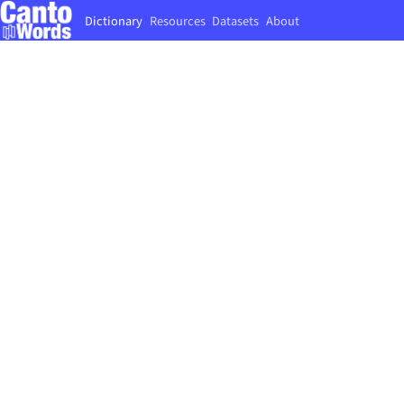
Dictionary
Resources
Datasets
About