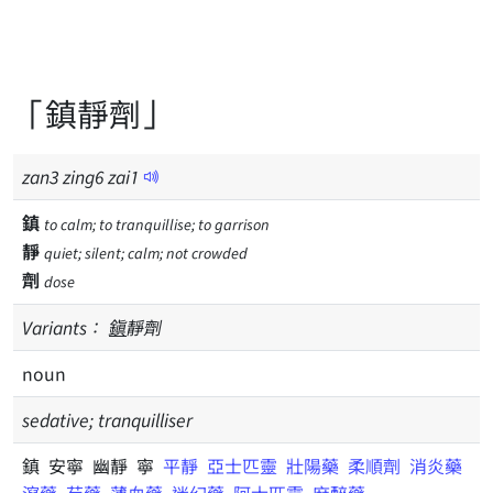
「鎮靜劑」
zan
3
zing
6
zai
1
鎮
to calm; to tranquillise; to garrison
靜
quiet; silent; calm; not crowded
劑
dose
Variants：
鎭
靜劑
noun
sedative; tranquilliser
鎮 安寧 幽靜 寧
平靜
亞士匹靈
壯陽藥
柔順劑
消炎藥