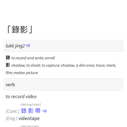
「錄影」
luk
6
jing
2
錄
to record and write; enroll
影
shadow; to shoot; to capture; shadow, a dim area; trace; mark;
film; motion picture
verb
to record video
luk6 jing2 daai2
錄影帶
(Cant.)
(Eng.)
videotape
luk6 jing2 gei1