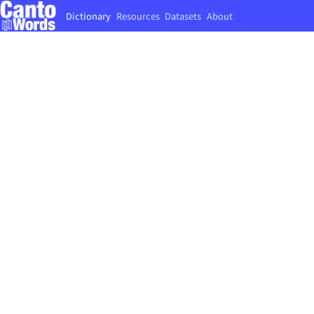
Dictionary
Resources
Datasets
About