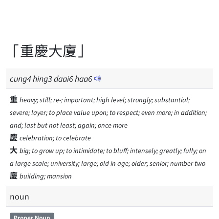
「重慶大廈」
cung
4
hing
3
daai
6
haa
6
重
heavy; still; re-; important; high level; strongly; substantial;
severe; layer; to place value upon; to respect; even more; in addition;
and; last but not least; again; once more
慶
celebration; to celebrate
大
big; to grow up; to intimidate; to bluff; intensely; greatly; fully; on
a large scale; university; large; old in age; older; senior; number two
廈
building; mansion
noun
Proper Noun