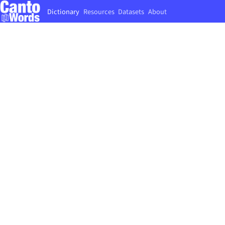
Dictionary
Resources
Datasets
About