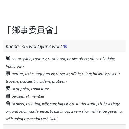
「鄉事委員會」
hoeng
1
si
6
wai
2
jyun
4
wui
2
鄉
countryside; country; rural area; native place; place of origin;
hometown
事
matter; to be engaged in; to serve; affair; thing; business; event;
trouble; accident; incident; problem
委
to appoint; committee
員
personnel; member
會
to meet; meeting; will; can; big city; to understand; club; society;
organisation; conference; to catch up; a very short while; be going to,
will; going to; modal verb 'will'