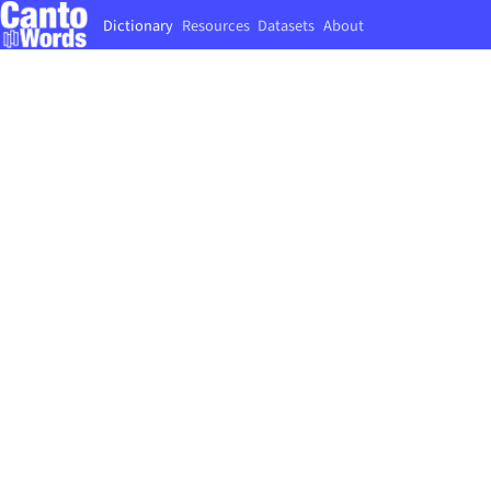
Dictionary
Resources
Datasets
About