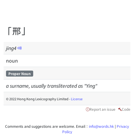
「邢」
jing
4
noun
Proper Noun
a surname, usually transliterated as "Ying"
© 2022 Hong Kong Lexicography Limited -
License
Report an issue
Code
Comments and suggestions are welcome. Email：
info@words.hk
|
Privacy
Policy