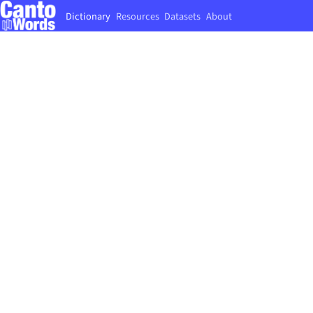
Dictionary
Resources
Datasets
About