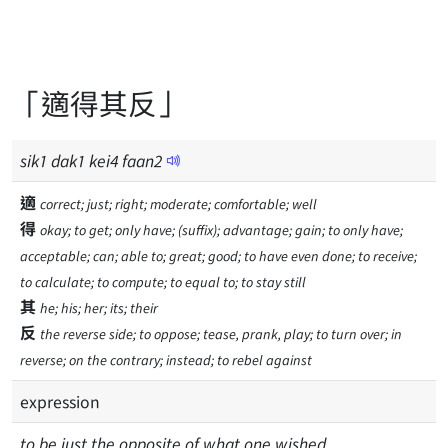
「適得其反」
sik
1
dak
1
kei
4
faan
2
適
correct; just; right; moderate; comfortable; well
得
okay; to get; only have; (suffix); advantage; gain; to only have;
acceptable; can; able to; great; good; to have even done; to receive;
to calculate; to compute; to equal to; to stay still
其
he; his; her; its; their
反
the reverse side; to oppose; tease, prank, play; to turn over; in
reverse; on the contrary; instead; to rebel against
expression
to be just the opposite of what one wished