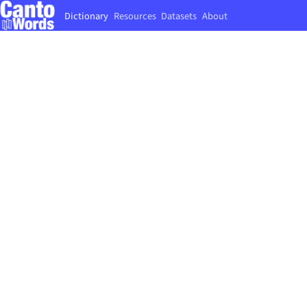
Dictionary
Resources
Datasets
About