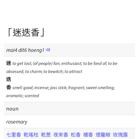
「迷迭香」
mai
4
dit
6
hoeng
1
迷
to get lost; (of people) fan; enthusiast; to be fond of; to be
obsessed; to charm; to bewitch; to attract
迭
香
smell good; incense; joss stick; fragrant; sweet-smelling;
aromatic; scented
noun
rosemary
七里香
乾瑤柱
乾葱
夜來香
松香
檀香
燈籠椒
玫瑰露