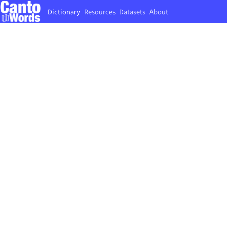
Dictionary
Resources
Datasets
About