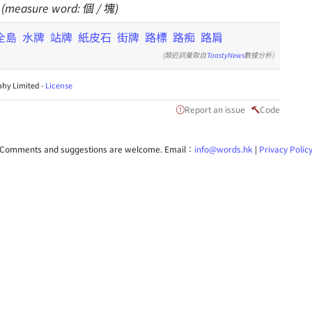
gn (measure word: 個 / 塊)
全島
水牌
站牌
紙皮石
街牌
路標
路痴
路肩
(類近詞彙取自
ToastyNews
數據分析)
hy Limited -
License
Report an issue
Code
Comments and suggestions are welcome. Email：
info@words.hk
|
Privacy Polic