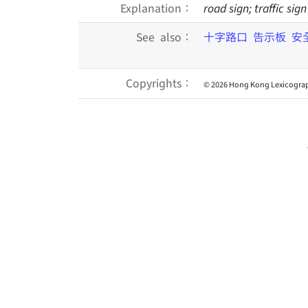
Explanation：
road sign; traffic si
See also：
十字路口
告示板
安
Copyrights：
© 2026 Hong Kong Lexicograp