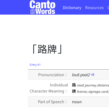
Dictionary
Resources
「路牌」
Entry #1
Pronunciation：
lou
6
paai
2
Individual
路
road; journey; distanc
Character Meaning：
牌
license; signage; card
Part of Speech：
noun