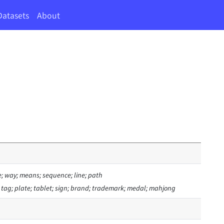
Datasets
About
e; way; means; sequence; line; path
; tag; plate; tablet; sign; brand; trademark; medal; mahjong