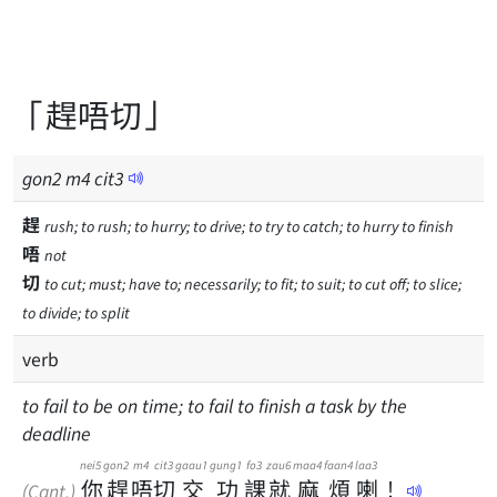
「趕唔切」
gon
2
m
4
cit
3
趕
rush; to rush; to hurry; to drive; to try to catch; to hurry to finish
唔
not
切
to cut; must; have to; necessarily; to fit; to suit; to cut off; to slice;
to divide; to split
verb
to fail to be on time; to fail to finish a task by the
deadline
nei5
gon2
m4
cit3
gaau1
gung1
fo3
zau6
maa4
faan4
laa3
你
趕
唔
切
交
功
課
就
麻
煩
喇
！
(Cant.)