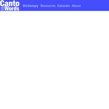
Dictionary
Resources
Datasets
About