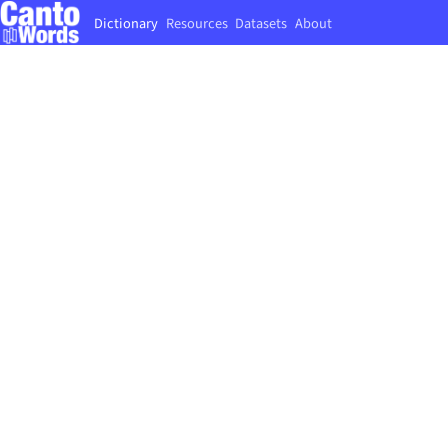
Dictionary
Resources
Datasets
About