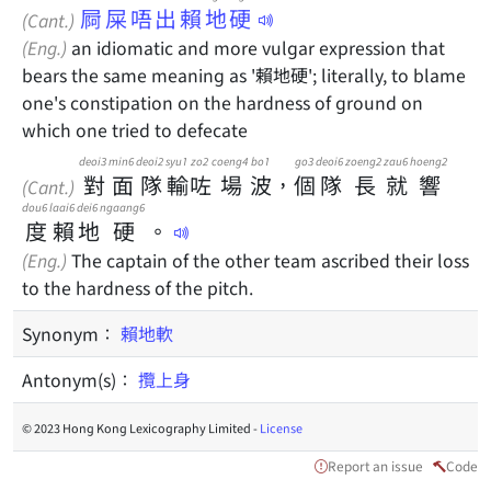
屙屎唔出賴地硬
(Cant.)
(Eng.)
an idiomatic and more vulgar expression that
bears the same meaning as '賴地硬'; literally, to blame
one's constipation on the hardness of ground on
which one tried to defecate
deoi3
min6
deoi2
syu1
zo2
coeng4
bo1
go3
deoi6
zoeng2
zau6
hoeng2
對
面
隊
輸
咗
場
波
，
個
隊
長
就
響
(Cant.)
dou6
laai6
dei6
ngaang6
度
賴
地
硬
。
(Eng.)
The captain of the other team ascribed their loss
to the hardness of the pitch.
Synonym：
賴地軟
Antonym(s)：
攬上身
© 2023 Hong Kong Lexicography Limited -
License
Report an issue
Code