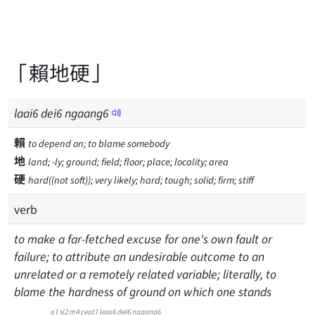
「賴地硬」
laai
6
dei
6
ngaang
6
賴
to depend on; to blame somebody
地
land; -ly; ground; field; floor; place; locality; area
硬
hard((not soft)); very likely; hard; tough; solid; firm; stiff
verb
to make a far-fetched excuse for one's own fault or
failure; to attribute an undesirable outcome to an
unrelated or a remotely related variable; literally, to
blame the hardness of ground on which one stands
o1 si2 m4 ceot1 laai6 dei6 ngaang6