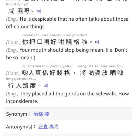
haam4
sap1
je5
咸
濕
嘢
。
(Eng.)
He is despicable that he often talks about those
off-colour things.
nei5
baa2
hau2
m4
hou2
gam3
zin6
gaak3
laa1
你
把
口
唔
好
咁
賤
格
啦
。
(Cant.)
(Eng.)
Your mouth should stop being mean. (i.e. Don't
be so mean.)
di1
jan4
zan1
hai6
hou2
zin6
gaak3
zoeng1
di1
fo3
fong3
saai3
hai2
啲
人
真
係
好
賤
格
，
將
啲
貨
放
晒
喺
(Cant.)
hang4
jan4
lou6
dou6
行
人
路
度
。
(Eng.)
They placed all the goods on the sidewalk. How
inconsiderate.
Synonym：
衰格
賤
Antonym(s)：
正直
高尚