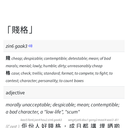
「賤格」
zin
6
gaak
3
賤
cheap; despicable; contemptible; detestable; mean; of bad
morals; menial; lowly; humble; dirty; unreasonably cheap
格
case; check; trellis; standard; format; to compete; to fight; to
contest; character; personality; to count boxes
adjective
morally unacceptable; despicable; mean; contemptible;
a bad character, a "low-life", "scum"
keoi5
fan6
jan4
hou2
zin6
gaak3
seng4
jat6
dou1
gong2
maai4
saai3
di1
佢
份
人
好
賤
格
，
成
日
都
講
埋
晒
啲
(Cant.)