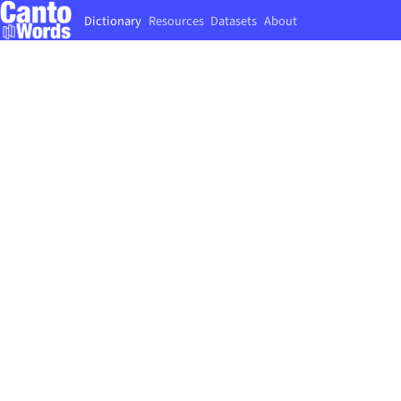
Dictionary
Resources
Datasets
About