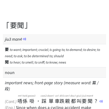
「要聞」
jiu
3
man
4
要
to want; important; crucial; is going to; to demand; to desire; to
need; to ask; to be determined to; should
聞
to hear; to smell; to sniff; to know; news
noun
important news; front-page story (measure word: 篇 /
段)
m4
hai6
gwaa3
caai2
daan1
ce1
dit3
can1
dou1
giu3
jiu3
man4
唔
係
啩
，
踩
單
車
跌
親
都
叫
要
聞
？
(Cant.)
(Eng.)
Since when does a cycling accident make