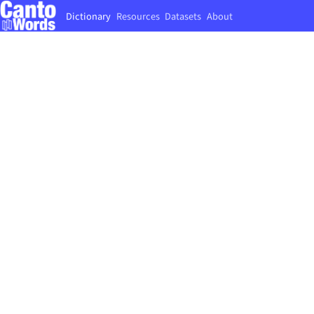
Dictionary
Resources
Datasets
About