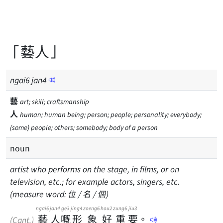
「藝人」
ngai
6
jan
4
藝
art; skill; craftsmanship
人
human; human being; person; people; personality; everybody;
(some) people; others; somebody; body of a person
noun
artist who performs on the stage, in films, or on
television, etc.; for example actors, singers, etc.
(measure word: 位 / 名 / 個)
ngai6
jan4
ge3
jing4
zoeng6
hou2
zung6
jiu3
藝
人
嘅
形
象
好
重
要
。
(Cant.)