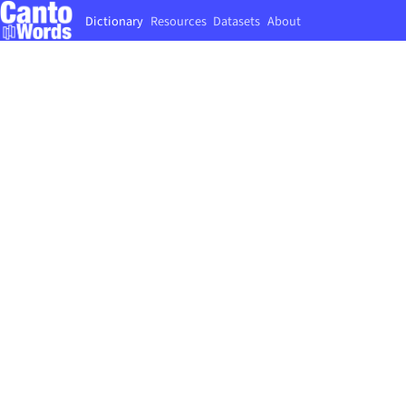
Dictionary
Resources
Datasets
About