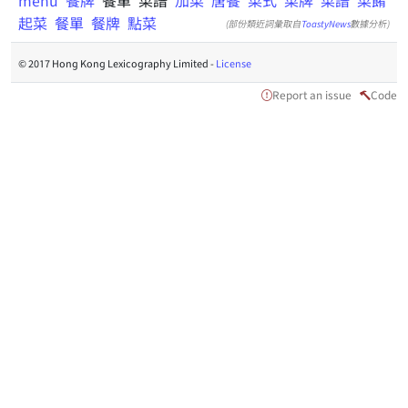
menu
餐牌
餐單 菜譜
加菜
唐餐
菜式
菜牌
菜譜
菜餚
起菜
餐單
餐牌
點菜
(部份類近詞彙取自
ToastyNews
數據分析)
© 2017 Hong Kong Lexicography Limited -
License
Report an issue
Code