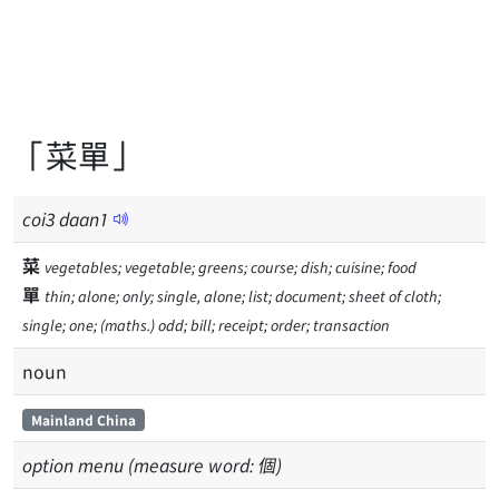
「菜單」
coi
3
daan
1
菜
vegetables; vegetable; greens; course; dish; cuisine; food
單
thin; alone; only; single, alone; list; document; sheet of cloth;
single; one; (maths.) odd; bill; receipt; order; transaction
noun
Mainland China
option menu (measure word: 個)