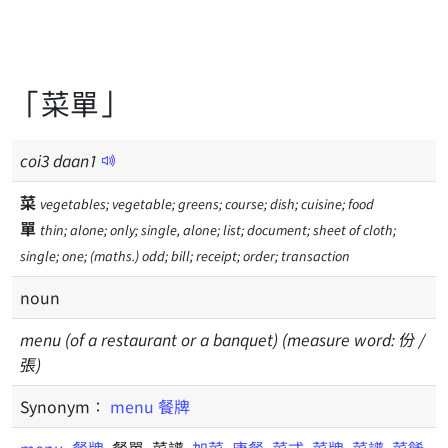
「菜單」
coi
3
daan
1
菜
vegetables; vegetable; greens; course; dish; cuisine; food
單
thin; alone; only; single, alone; list; document; sheet of cloth;
single; one; (maths.) odd; bill; receipt; order; transaction
noun
menu (of a restaurant or a banquet) (measure word: 份 /
張)
Synonym：
menu
餐牌