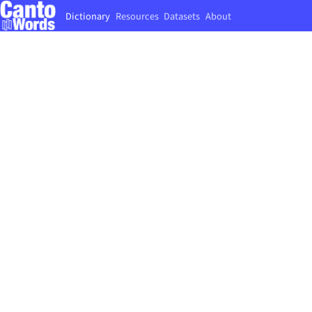
Dictionary
Resources
Datasets
About