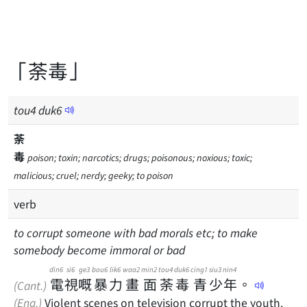
「荼毒」
tou
4
duk
6
荼
毒
poison; toxin; narcotics; drugs; poisonous; noxious; toxic;
malicious; cruel; nerdy; geeky; to poison
verb
to corrupt someone with bad morals etc; to make
somebody become immoral or bad
din6
si6
ge3
bou6
lik6
waa2
min2
tou4
duk6
cing1
siu3
nin4
電
視
嘅
暴
力
畫
面
荼
毒
青
少
年
。
(Cant.)
(Eng.)
Violent scenes on television corrupt the youth.