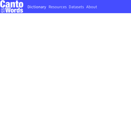
Dictionary
Resources
Datasets
About