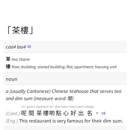
「茶樓」
caa
4
lau
4
茶
tea; tisane
樓
floor; building; storied building; flat; apartment; housing unit
noun
a (usually Cantonese) Chinese teahouse that serves tea
and dim sum (measure word: 間)
ni1
gaan1
caa4
lau4
di1
dim2
sam1
hou2
ceot1
meng2
呢
間
茶
樓
啲
點
心
好
出
名
。
(Cant.)
(Eng.)
This restaurant is very famous for their dim sum.