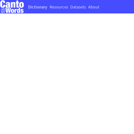
Dictionary
Resources
Datasets
About