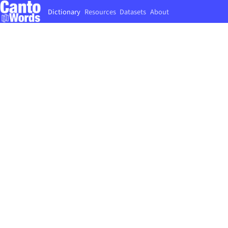
Dictionary
Resources
Datasets
About