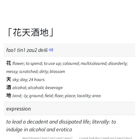
「花天酒地」
faa
1
tin
1
zau
2
dei
6
花
flower; to spend; to use up; coloured; multicoloured; disorderly;
messy; scratched; dirty; blossom
天
sky; day; 24 hours
酒
alcohol; alcoholic beverage
地
land; -ly; ground; field; floor; place; locality; area
expression
to lead a decadent and dissipated life; literally: to
indulge in alcohol and erotica
keoi5
hoeng1
haa2
zai2
ceot1
seng2
cung4
loi4
dou1
mei6
gin3
gwo3
dou1