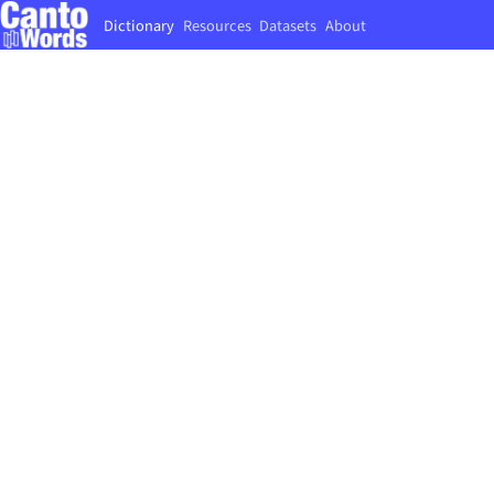
Dictionary
Resources
Datasets
About