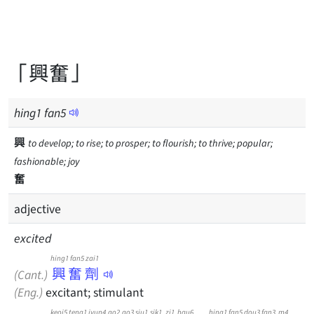
「興奮」
hing
1
fan
5
興
to develop; to rise; to prosper; to flourish; to thrive; popular;
fashionable; joy
奮
adjective
excited
hing1 fan5 zai1
興奮劑
(Cant.)
(Eng.)
excitant; stimulant
keoi5
teng1
jyun4
go2
go3
siu1
sik1
zi1
hau6
hing1
fan5
dou3
fan3
m4