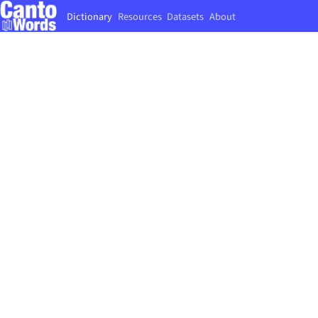
Dictionary
Resources
Datasets
About