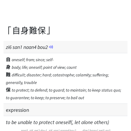
「自身難保」
zi
6
san
1
naan
4
bou
2
自
oneself; from; since; self-
身
body; life; oneself; point of view; count
難
difficult; disaster; hard; catastrophe; calamity; suffering;
generally, trouble
保
to protect; to defend; to guard; to maintain; to keep status quo;
to guarantee; to keep; to preserve; to bail out
expression
to be unable to protect oneself(, let alone others)
ngo5
zi6
gei2
dou1
zi6
san1
naan4
bou2
dim2
bong1
nei5
aa3