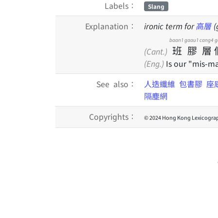
Labels：
Slang
Explanation：
ironic term for
高層
(
baan1
gaau1
cang4
g
班
膠
層
(Cant.)
(Eng.)
Is our "mis-ma
See also：
人造纖維
包書膠
座
隔塵網
Copyrights：
© 2024 Hong Kong Lexicograp