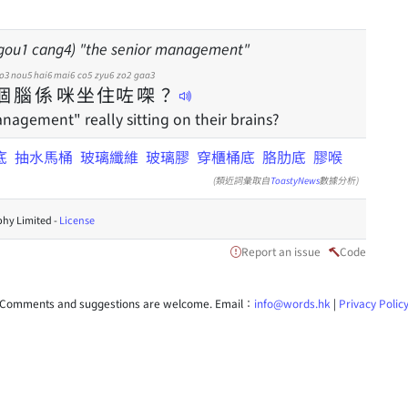
gou1 cang4) "the senior management"
o3
nou5
hai6
mai6
co5
zyu6
zo2
gaa3
個
腦
係
咪
坐
住
咗
㗎
？
nagement" really sitting on their brains?
底
抽水馬桶
玻璃纖維
玻璃膠
穿櫃桶底
胳肋底
膠喉
(類近詞彙取自
ToastyNews
數據分析)
hy Limited -
License
Report an issue
Code
Comments and suggestions are welcome. Email：
info@words.hk
|
Privacy Polic