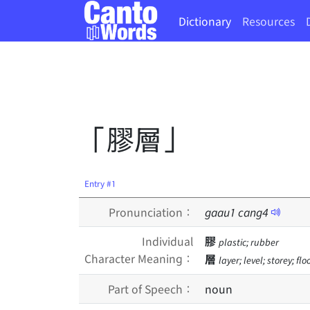
Dictionary
Resources
「膠層」
Entry #1
Pronunciation：
gaau
1
cang
4
Individual
膠
plastic; rubber
Character Meaning：
層
layer; level; storey; flo
Part of Speech：
noun