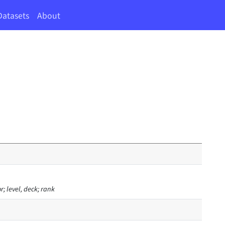
Datasets
About
or; level, deck; rank