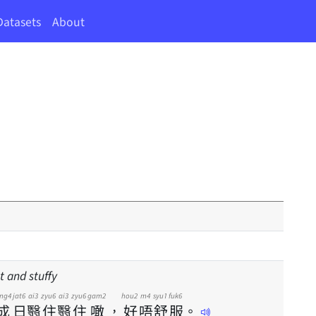
Datasets
About
t and stuffy
eng4
jat6
ai3
zyu6
ai3
zyu6
gam2
hou2
m4
syu1
fuk6
成
日
翳
住
翳
住
噉
，
好
唔
舒
服
。