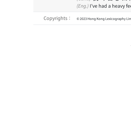
(Eng.)
I've had a heavy fe
Copyrights：
© 2023 Hong Kong Lexicography Lim