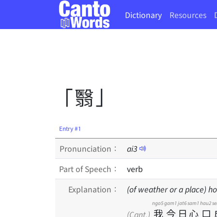
Dictionary
Resources
「翳」
Entry #1
Pronunciation：
ai
3
Part of Speech：
verb
Explanation：
(of weather or a place) ho
ngo5
gam1
jat6
sam1
hau2
s
我
今
日
心
口
(Cant.)