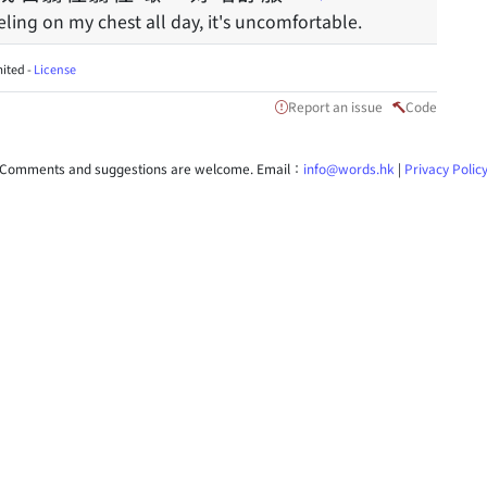
eling on my chest all day, it's uncomfortable.
ited -
License
Report an issue
Code
Comments and suggestions are welcome. Email：
info@words.hk
|
Privacy Polic