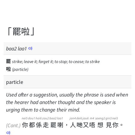
「罷啦」
baa
2
laa
1
罷
strike; leave it; forget it; to stop; to cease; to strike
啦
(particle)
particle
Used after a suggestion, usually the phrase is used when
the hearer had another thought and the speaker is
urging them to change their mind.
nei5
dou1
hai6
zau2
baa2
laa1
jan4
dei6
jau6
m4
soeng2
gin3
nei5
你
都
係
走
罷
喇
，
人
哋
又
唔
想
見
你
。
(Cant.)