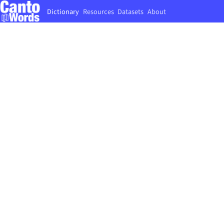
Dictionary
Resources
Datasets
About