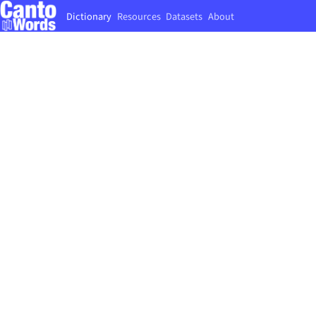
Dictionary
Resources
Datasets
About