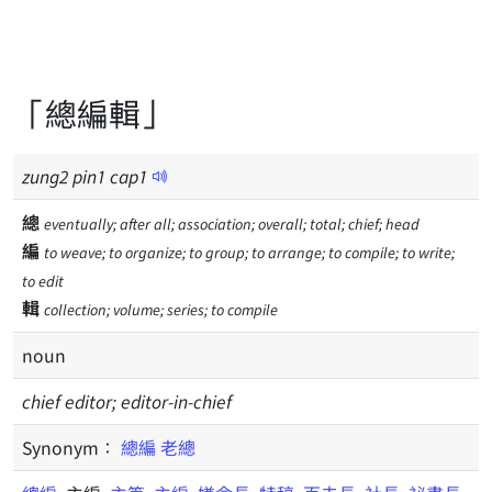
「總編輯」
zung
2
pin
1
cap
1
總
eventually; after all; association; overall; total; chief; head
編
to weave; to organize; to group; to arrange; to compile; to write;
to edit
輯
collection; volume; series; to compile
noun
chief editor; editor-in-chief
Synonym：
總編
老總