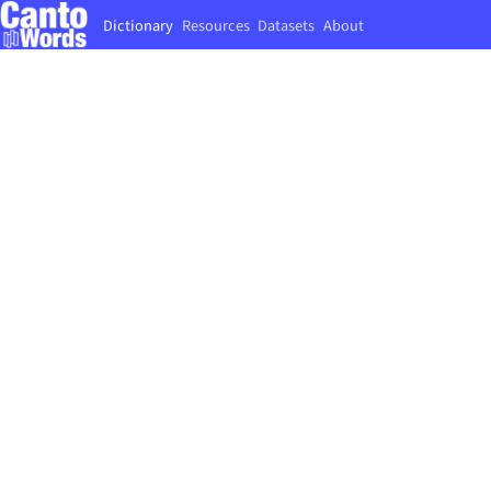
Dictionary
Resources
Datasets
About