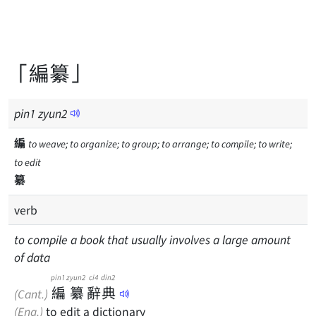
「編纂」
pin
1
zyun
2
編
to weave; to organize; to group; to arrange; to compile; to write;
to edit
纂
verb
to compile a book that usually involves a large amount
of data
pin1
zyun2
ci4
din2
編
纂
辭
典
(Cant.)
(Eng.)
to edit a dictionary