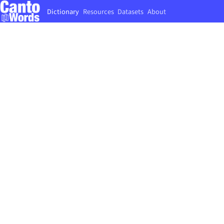
Dictionary
Resources
Datasets
About