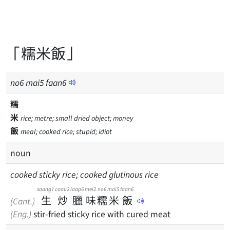
「糯米飯」
no
6
mai
5
faan
6
糯
米
rice; metre; small dried object; money
飯
meal; cooked rice; stupid; idiot
noun
cooked sticky rice; cooked glutinous rice
saang1
caau2
laap6
mei2
no6
mai5
faan6
生
炒
臘
味
糯
米
飯
(Cant.)
(Eng.)
stir-fried sticky rice with cured meat