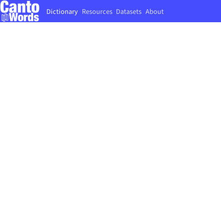
Dictionary
Resources
Datasets
About