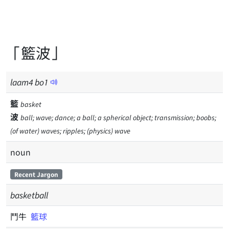
「籃波」
laam
4
bo
1
籃
basket
波
ball; wave; dance; a ball; a spherical object; transmission; boobs;
(of water) waves; ripples; (physics) wave
noun
Recent Jargon
basketball
鬥牛
籃球