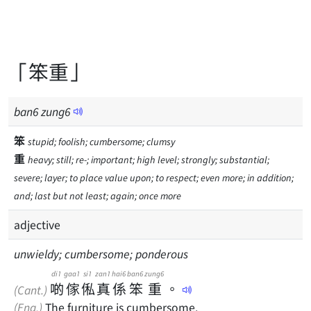
「笨重」
ban
6
zung
6
笨
stupid; foolish; cumbersome; clumsy
重
heavy; still; re-; important; high level; strongly; substantial;
severe; layer; to place value upon; to respect; even more; in addition;
and; last but not least; again; once more
adjective
unwieldy; cumbersome; ponderous
di1
gaa1
si1
zan1
hai6
ban6
zung6
啲
傢
俬
真
係
笨
重
。
(Cant.)
(Eng.)
The furniture is cumbersome.