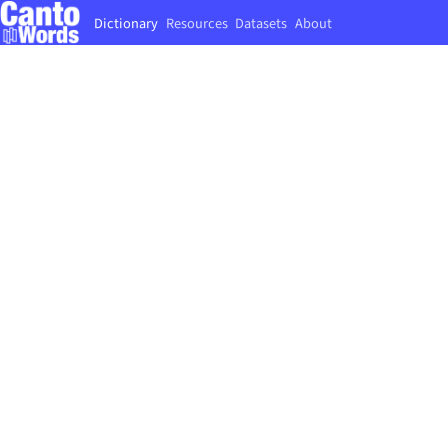
Dictionary
Resources
Datasets
About