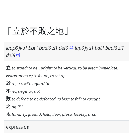
「立於不敗之地」
laap
6
jyu
1
bat
1
baai
6
zi
1
dei
6
lap
6
jyu
1
bat
1
baai
6
zi
1
dei
6
立
to stand; to be upright; to be vertical; to be erect; immediate;
instantaneous; to found; to set up
於
at, on; with regard to
不
no; negator; not
敗
to defeat; to be defeated; to lose; to fail; to corrupt
之
of; "it"
地
land; -ly; ground; field; floor; place; locality; area
expression