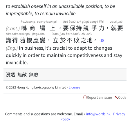
to establish oneself in an unassailable position; to be
impregnable; to remain invincible
hai2
soeng1
coeng4
soeng6
jiu3
bou2
ci4
ging3
zang1
lik6
zau6
jiu3
喺
商
場
上
，
要
保
持
競
爭
力
，
就
要
(Cant.)
sik1
dak1
ceoi4
gei1
jing3
bin3
laap6
jyu1
bat1
baai6
zi1
dei6
識
得
隨
機
應
變
，
立
於
不
敗
之
地
。
(Eng.)
In business, it's crucial to adapt to changes
quickly in order to maintain competitiveness and stay
invincible.
浸透 無敵 無敵
© 2023 Hong Kong Lexicography Limited -
License
Report an issue
Code
Comments and suggestions are welcome. Email：
info@words.hk
|
Privacy
Policy