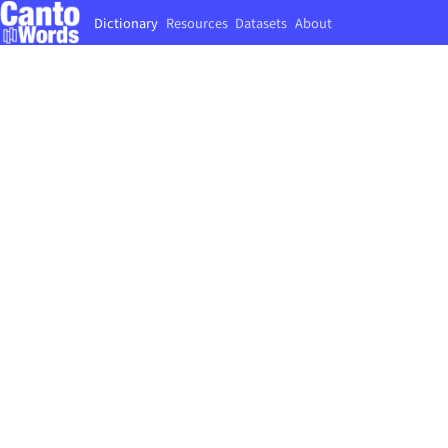
Dictionary
Resources
Datasets
About