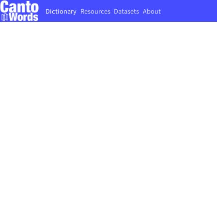
Dictionary
Resources
Datasets
About