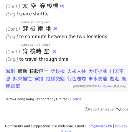
太
空
穿
梭
機
(Cant.)
(Eng.)
space shuttle
cyun1
so1
loeng5
dei6
穿
梭
兩
地
(Cant.)
(Eng.)
to commute between the two locations
cyun1
so1
si4
hung1
穿
梭
時
空
(Cant.)
(Eng.)
to travel through time
減刑
通勤 接駁巴士
穿梭機
人來人往
大街小巷
川流不
息
熙來攘往
穿插
縱橫交錯
行色匆匆
車水馬龍
遊走
風
馳電掣
(部份類近詞彙取自
ToastyNews
數據分析)
© 2024 Hong Kong Lexicography Limited -
License
Report an issue
Code
Comments and suggestions are welcome. Email：
info@words.hk
|
Privacy
Policy