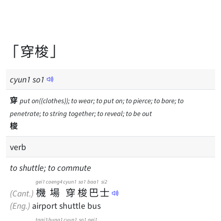
「穿梭」
cyun
1
so
1
穿
put on((clothes)); to wear; to put on; to pierce; to bore; to
penetrate; to string together; to reveal; to be out
梭
verb
to shuttle; to commute
gei1
coeng4
cyun1
so1
baa1
si2
機
場
穿
梭
巴
士
(Cant.)
(Eng.)
airport shuttle bus
taai3
hung1
cyun1
so1
gei1