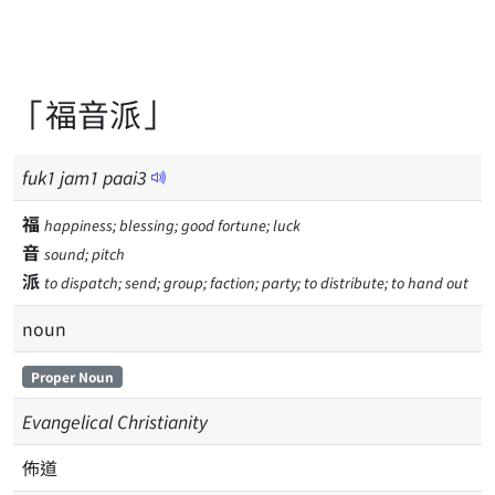
「福音派」
fuk
1
jam
1
paai
3
福
happiness; blessing; good fortune; luck
音
sound; pitch
派
to dispatch; send; group; faction; party; to distribute; to hand out
noun
Proper Noun
Evangelical Christianity
佈道