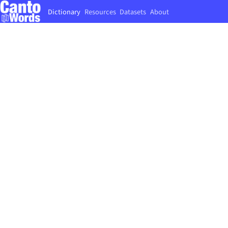
Dictionary
Resources
Datasets
About