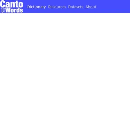
Dictionary
Resources
Datasets
About