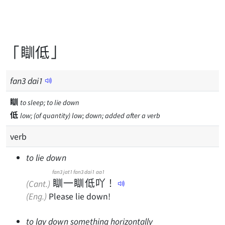
「瞓低」
fan
3
dai
1
瞓
to sleep; to lie down
低
low; (of quantity) low; down; added after a verb
verb
to lie down
fan3
jat1
fan3
dai1
aa1
瞓
一
瞓
低
吖
！
(Cant.)
(Eng.)
Please lie down!
to lay down something horizontally