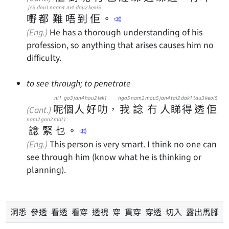
je5
dou1
naan4
m4
dou2
keoi5
嘢
都
難
唔
到
佢
。
(Eng.)
He has a thorough understanding of his
profession, so anything that arises causes him no
difficulty.
to see through; to penetrate
ni1
go3
jan4
hou2
lek1
ngo5
nam2
mou5
jan4
tai2
dak1
tau3
keoi5
呢
個
人
好
叻
，
我
諗
冇
人
睇
得
透
佢
(Cant.)
nam2
gan2
mat1
諗
緊
乜
。
(Eng.)
This person is very smart. I think no one can
see through him (know what he is thinking or
planning).
洞悉 參透 看透 看穿 透視 穿 貫穿 穿透 切入 露出馬腳