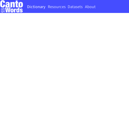
Dictionary
Resources
Datasets
About