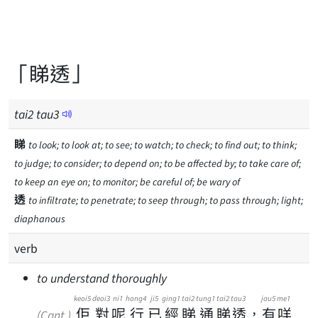
「睇透」
tai
2
tau
3
睇
to look; to look at; to see; to watch; to check; to find out; to think;
to judge; to consider; to depend on; to be affected by; to take care of;
to keep an eye on; to monitor; be careful of; be wary of
透
to infiltrate; to penetrate; to seep through; to pass through; light;
diaphanous
verb
to understand thoroughly
keoi5
deoi3
ni1
hong4
ji5
ging1
tai2
tung1
tai2
tau3
jau5
me1
佢
對
呢
行
已
經
睇
通
睇
透
，
有
咩
(Cant.)