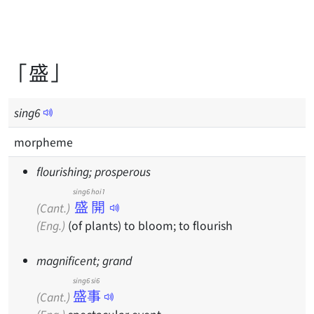
「盛」
sing
6
morpheme
flourishing; prosperous
sing6 hoi1
盛開
(Cant.)
(Eng.)
(of plants) to bloom; to flourish
magnificent; grand
sing6 si6
盛事
(Cant.)