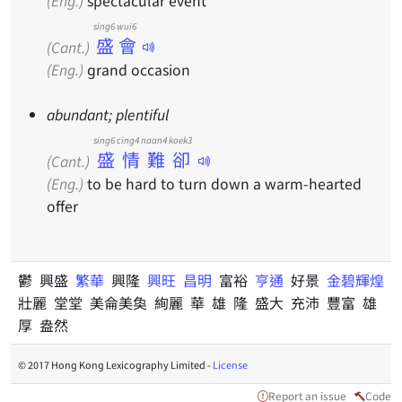
(Eng.)
spectacular event
sing6 wui6
盛會
(Cant.)
(Eng.)
grand occasion
abundant; plentiful
sing6 cing4 naan4 koek3
盛情難卻
(Cant.)
(Eng.)
to be hard to turn down a warm-hearted
offer
鬱 興盛
繁華
興隆
興旺
昌明
富裕
亨通
好景
金碧輝煌
壯麗 堂堂 美侖美奐 絢麗 華 雄 隆 盛大 充沛 豐富 雄
厚 盎然
© 2017 Hong Kong Lexicography Limited -
License
Report an issue
Code