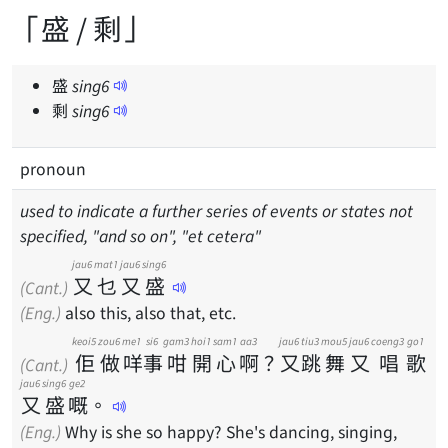
「盛 / 剩」
盛
sing
6
剩
sing
6
pronoun
used to indicate a further series of events or states not
specified, "and so on", "et cetera"
jau6
mat1
jau6
sing6
又
乜
又
盛
(Cant.)
(Eng.)
also this, also that, etc.
keoi5
zou6
me1
si6
gam3
hoi1
sam1
aa3
jau6
tiu3
mou5
jau6
coeng3
go1
佢
做
咩
事
咁
開
心
啊
？
又
跳
舞
又
唱
歌
(Cant.)
jau6
sing6
ge2
又
盛
嘅
。
(Eng.)
Why is she so happy? She's dancing, singing,