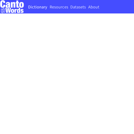
Dictionary
Resources
Datasets
About