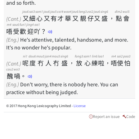
and so forth.
jau6
sai3
sam1
jau6
jau5
coi4
waa4
jau6
leng3
zai2
jau6
sing6
dim2
wui5
又
細
心
又
有
才
華
又
靚
仔
又
盛
，
點
會
(Cant.)
m4
sau6
fun1
jing4
aa1
唔
受
歡
迎
吖
？
(Eng.)
He's attentive, talented, handsome, and more.
It's no wonder he's popular.
ni1
dou6
mou5
jan4
mou5
sing6
fong3
sam1
lin6
laa1
m4
sai2
paa3
呢
度
冇
人
冇
盛
，
放
心
練
啦
，
唔
使
怕
(Cant.)
cau2
wo3
醜
喎
。
(Eng.)
Don't worry, there is nobody here. You can
practice without being judged.
© 2017 Hong Kong Lexicography Limited -
License
Report an issue
Code