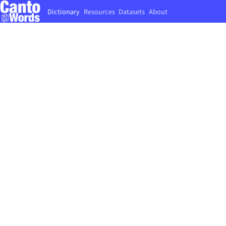
Dictionary
Resources
Datasets
About