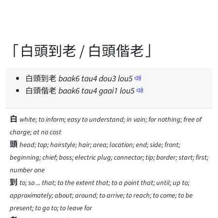
「白頭到老 / 白頭偕老」
白頭到老
baak
6
tau
4
dou
3
lou
5
白頭偕老
baak
6
tau
4
gaai
1
lou
5
白
white; to inform; easy to understand; in vain; for nothing; free of
charge; at no cost
頭
head; top; hairstyle; hair; area; location; end; side; front;
beginning; chief; boss; electric plug; connector; tip; border; start; first;
number one
到
to; so ... that; to the extent that; to a point that; until; up to;
approximately; about; around; to arrive; to reach; to come; to be
present; to go to; to leave for