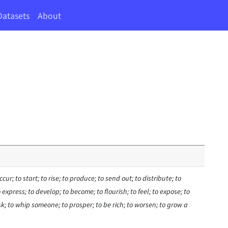
Datasets
About
ccur; to start; to rise; to produce; to send out; to distribute; to
 express; to develop; to become; to flourish; to feel; to expose; to
isk; to whip someone; to prosper; to be rich; to worsen; to grow a