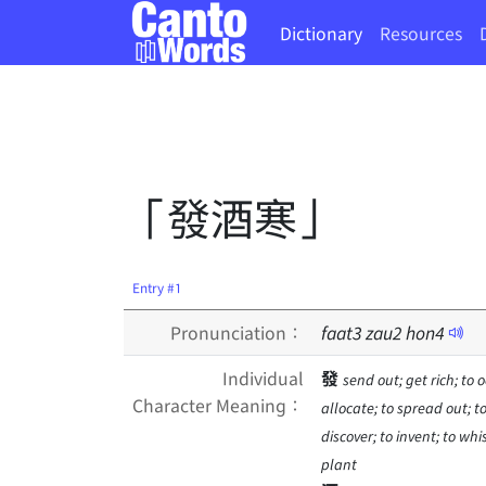
Dictionary
Resources
「發酒寒」
Entry #1
Pronunciation：
faat
3
zau
2
hon
4
Individual
發
send out; get rich; to o
Character Meaning：
allocate; to spread out; to
discover; to invent; to wh
plant