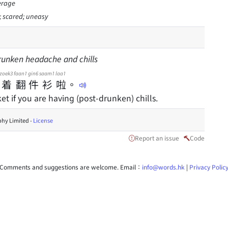
erage
d; scared; uneasy
runken headache and chills
zoek3
faan1
gin6
saam1
laa1
着
翻
件
衫
啦
。
t if you are having (post-drunken) chills.
hy Limited -
License
Report an issue
Code
Comments and suggestions are welcome. Email：
info@words.hk
|
Privacy Polic