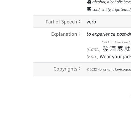
酒
alcohol; alcoholic bev
寒
cold; chilly; frightene
Part of Speech：
verb
Explanation：
to experience post-d
faat3
zau2
hon4
zau6
發
酒
寒
就
(Cant.)
(Eng.)
Wear your jacke
Copyrights：
© 2022 Hong Kong Lexicograp