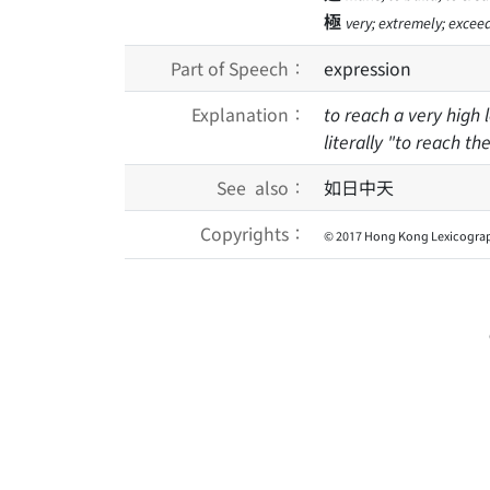
極
very; extremely; excee
Part of Speech：
expression
Explanation：
to reach a very high l
literally "to reach t
See also：
如日中天
Copyrights：
© 2017 Hong Kong Lexicograp