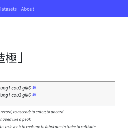
Datasets
About
造極」
fung
1
cou
3
gik
6
fung
1
cou
3
gik
6
o record; to ascend; to enter; to aboard
shaped like a peak
e; to invent; to cook up; to fabricate; to train; to cultivate