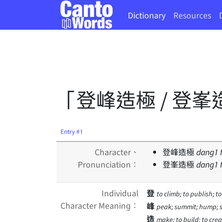
Dictionary
Resources
「登峰造極 / 登峯
Entry #1
Character、
登峰造極
dang
1
Pronunciation：
登峯造極
dang
1
Individual
登
to climb; to publish; t
Character Meaning：
峰
peak; summit; hump; 
造
make; to build; to creat