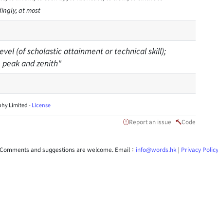
dingly; at most
evel (of scholastic attainment or technical skill);
he peak and zenith"
hy Limited -
License
Report an issue
Code
Comments and suggestions are welcome. Email：
info@words.hk
|
Privacy Polic