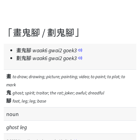
「畫鬼腳 / 劃鬼腳」
畫鬼腳
waak
6
gwai
2
goek
3
劃鬼腳
waak
6
gwai
2
goek
3
畫
to draw; drawing; picture; painting; video; to paint; to plot; to
mark
鬼
ghost; spirit; traitor; the rat; joker; awful; dreadful
腳
foot, leg; leg; base
noun
ghost leg