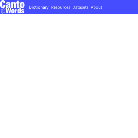
Dictionary
Resources
Datasets
About