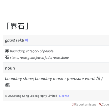
「界石」
gaai
3
sek
6
界
boundary; category of people
石
stone, rock; gem; jewel; jade; rock; stone
noun
boundary stone; boundary marker (measure word: 塊 /
座)
© 2025 Hong Kong Lexicography Limited -
License
Report an issue
Code