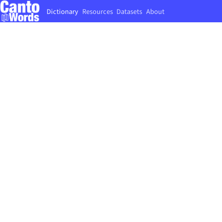
Dictionary
Resources
Datasets
About