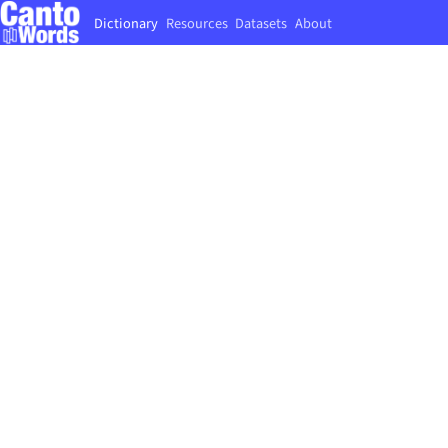
Dictionary
Resources
Datasets
About