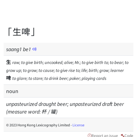
「生啤」
saang
1
be
1
生
raw; to give birth; uncooked; alive; Mr.; to give birth to; to bear; to
grow up; to grow; to cause; to give rise to; life; birth; grow; learner
啤
to glare; to stare; to drink beer; poker; playing cards
noun
unpasteurized draught beer; unpasteurized draft beer
(measure word: 杯 / 罐)
© 2023 Hong Kong Lexicography Limited -
License
Report an issue
Code