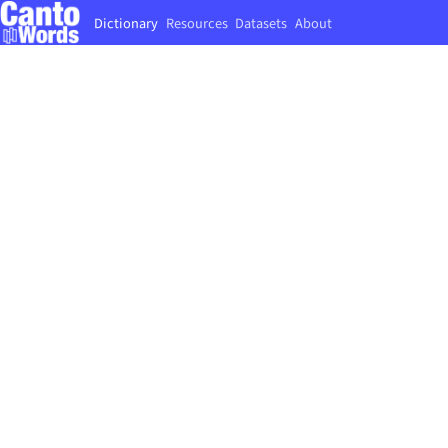
Dictionary
Resources
Datasets
About