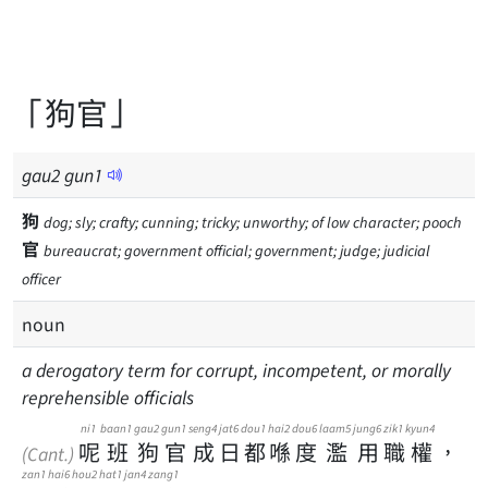
「狗官」
gau
2
gun
1
狗
dog; sly; crafty; cunning; tricky; unworthy; of low character; pooch
官
bureaucrat; government official; government; judge; judicial
officer
noun
a derogatory term for corrupt, incompetent, or morally
reprehensible officials
ni1
baan1
gau2
gun1
seng4
jat6
dou1
hai2
dou6
laam5
jung6
zik1
kyun4
呢
班
狗
官
成
日
都
喺
度
濫
用
職
權
，
(Cant.)
zan1
hai6
hou2
hat1
jan4
zang1