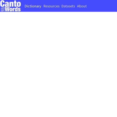
Dictionary
Resources
Datasets
About