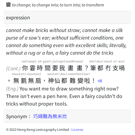
變
to change; to change into; to turn into; to transform
expression
cannot make bricks without straw; cannot make a silk
purse of a sow's ear; without sufficient conditions, one
cannot do something even with excellent skills; literally,
without a rug or a fan, a fairy cannot do the tricks
nei5
saap3
si4
gaan1
jiu3
ngo5
waak6
waa2
bat1
dou1
mou5
zi1
wo3
你
霎
時
間
要
我
畫
畫
？
筆
都
冇
支
喎
(Cant.)
mou4
zin1
mou4
sin3
san4
sin1
dou1
naan4
bin3
laa1
。
無
氈
無
扇
，
神
仙
都
難
變
啦
！
(Eng.)
You want me to draw something right now?
There isn't even a pen here. Even a fairy couldn't do
tricks without proper tools.
Synonym：
巧婦難為無米炊
© 2022 Hong Kong Lexicography Limited -
License