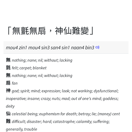
「無氈無扇，神仙難變」
mou
4
zin
1
mou
4
sin
3
san
4
sin
1
naan
4
bin
3
無
nothing; none; nil; without; lacking
氈
felt; carpet; blanket
無
nothing; none; nil; without; lacking
扇
fan
神
god; spirit; mind; expression; look; not working; dysfunctional;
inoperative; insane; crazy; nuts; mad; out of one's mind; goddess;
deity
仙
celestial being; euphemism for death; betray; lie; (money) cent
難
difficult; disaster; hard; catastrophe; calamity; suffering;
generally, trouble