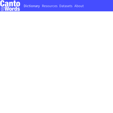
Dictionary
Resources
Datasets
About