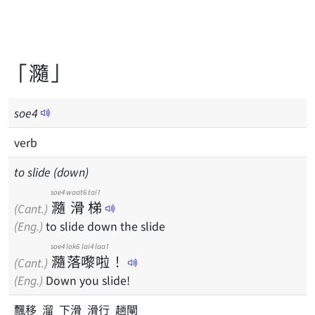
「瀡」
soe
4
verb
to slide (down)
soe4
waat6
tai1
瀡
滑
梯
(Cant.)
(Eng.)
to slide down the slide
soe4
lok6
lai4
laa1
瀡
落
嚟
啦
！
(Cant.)
(Eng.)
Down you slide!
飄移 溜 下滑 滑行 趟閘