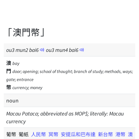
「澳門幣」
ou
3
mun
2
bai
6
ou
3
mun
4
bai
6
澳
bay
門
door; opening; school of thought; branch of study; methods, ways;
gate; entrance
幣
currency; money
noun
Macau Pataca; abbreviated as MOP$; literally: Macau
currency
葡幣 葡紙
人民幣
冥幣
安提瓜和巴布達
新台幣
港幣
澳