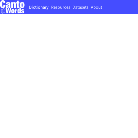
Dictionary
Resources
Datasets
About