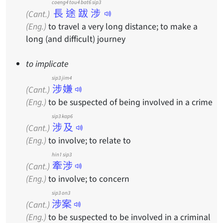
coeng4 tou4 bat6 sip3
長途跋涉
(Cant.)
(Eng.)
to travel a very long distance; to make a
long (and difficult) journey
to implicate
sip3 jim4
涉嫌
(Cant.)
(Eng.)
to be suspected of being involved in a crime
sip3 kap6
涉及
(Cant.)
(Eng.)
to involve; to relate to
hin1 sip3
牽涉
(Cant.)
(Eng.)
to involve; to concern
sip3 on3
涉案
(Cant.)
(Eng.)
to be suspected to be involved in a criminal