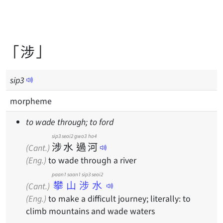
「涉」
sip
3
morpheme
to wade through; to ford
sip3
seoi2
gwo3
ho4
涉
水
過
河
(Cant.)
(Eng.)
to wade through a river
paan1 saan1 sip3 seoi2
攀山涉水
(Cant.)
(Eng.)
to make a difficult journey; literally: to
climb mountains and wade waters