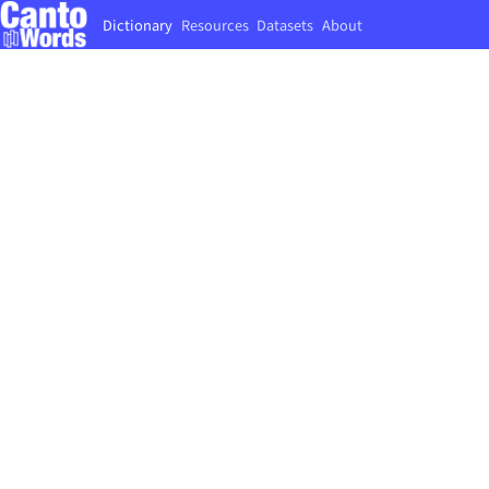
Dictionary
Resources
Datasets
About