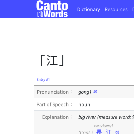
Dictionary
Resources
「江」
Entry #1
Pronunciation：
gong
1
Part of Speech：
noun
Explanation：
big river (measure word:
coeng4 gong1
長江
(Cant.)