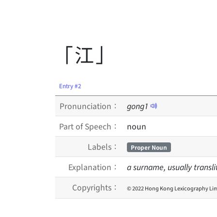
「江」
Entry #2
Pronunciation：
gong
1
Part of Speech：
noun
Labels：
Proper Noun
Explanation：
a surname, usually transl
Copyrights：
© 2022 Hong Kong Lexicography Lim