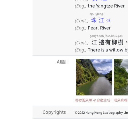
(Eng.)
the Yangtze River
zyu1 gong1
珠江
(Cant.)
(Eng.)
Pearl River
gong1
bin1
jau5
lau5
syu6
江
邊
有
柳
樹
(Cant.)
(Eng.)
There is a willow by
AI圖：
呢啲圖係用 AI 自動生成，唔係真
Copyrights：
© 2022 Hong Kong Lexicography Lim