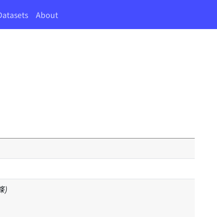
Datasets
About
 條)