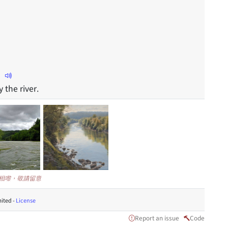
。
 the river.
嘅相嚟，敬請留意
ited -
License
Report an issue
Code