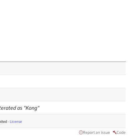
iterated as "Kong"
ited -
License
Report an issue
Code