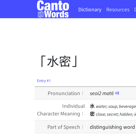
Dictionary
Resources
「水密」
Entry #1
Pronunciation：
seoi
2
mat
6
Individual
水
water; soup; beverage;
Character Meaning：
密
close; secret; hidden;
Part of Speech：
distinguishing word