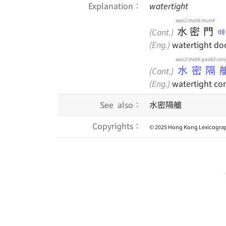
Explanation：
watertight
seoi2
mat6
mun4
水
密
門
(Cant.)
(Eng.)
watertight do
seoi2 mat6 gaak3 con
水密隔
(Cant.)
(Eng.)
watertight c
See also：
水密隔艙
Copyrights：
© 2025 Hong Kong Lexicograp