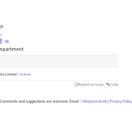
or
g1
艙
ompartment
hy Limited -
License
Report an issue
Code
Comments and suggestions are welcome. Email：
info@words.hk
|
Privacy Polic