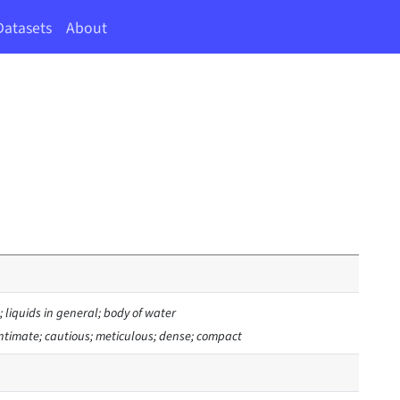
Datasets
About
 liquids in general; body of water
 intimate; cautious; meticulous; dense; compact