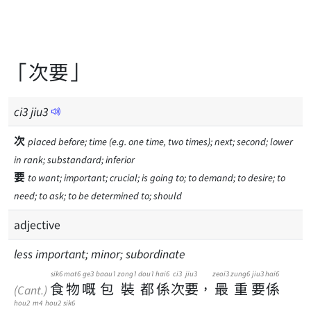
「次要」
ci
3
jiu
3
次
placed before; time (e.g. one time, two times); next; second; lower
in rank; substandard; inferior
要
to want; important; crucial; is going to; to demand; to desire; to
need; to ask; to be determined to; should
adjective
less important; minor; subordinate
sik6
mat6
ge3
baau1
zong1
dou1
hai6
ci3
jiu3
zeoi3
zung6
jiu3
hai6
食
物
嘅
包
裝
都
係
次
要
，
最
重
要
係
(Cant.)
hou2
m4
hou2
sik6