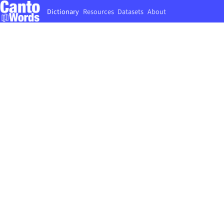
Dictionary
Resources
Datasets
About