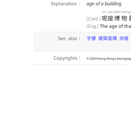
Explanation：
age of a building
ni1
zo6
bok3
mat6
g
呢
座
博
物
(Cant.)
(Eng.)
The age of tha
See also：
字樓
建築面積
排屋
Copyrights：
© 2024 Hong Kong Lexicograp