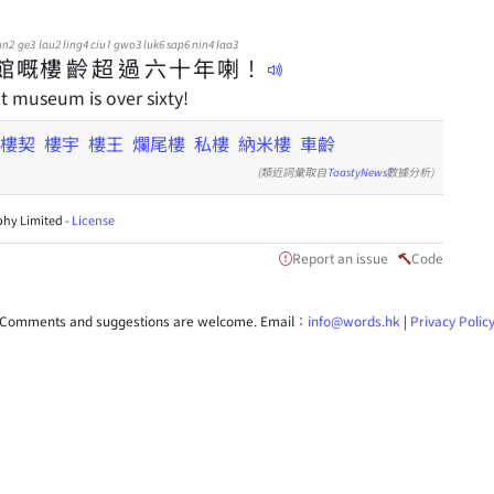
un2
ge3
lau2
ling4
ciu1
gwo3
luk6
sap6
nin4
laa3
館
嘅
樓
齡
超
過
六
十
年
喇
！
t museum is over sixty!
樓契
樓宇
樓王
爛尾樓
私樓
納米樓
車齡
(類近詞彙取自
ToastyNews
數據分析)
hy Limited -
License
Report an issue
Code
Comments and suggestions are welcome. Email：
info@words.hk
|
Privacy Polic