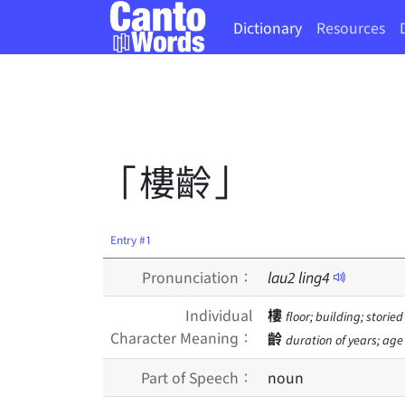
Dictionary
Resources
「樓齡」
Entry #1
Pronunciation：
lau
2
ling
4
Individual
樓
floor; building; storie
Character Meaning：
齡
duration of years; age
Part of Speech：
noun