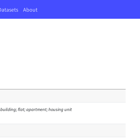
Datasets
About
d building; flat; apartment; housing unit